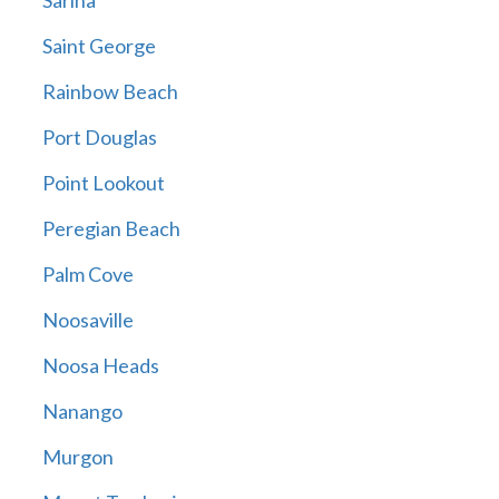
Sarina
Saint George
Rainbow Beach
Port Douglas
Point Lookout
Peregian Beach
Palm Cove
Noosaville
Noosa Heads
Nanango
Murgon