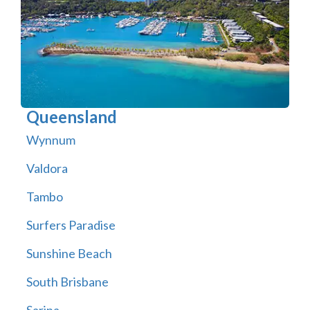
Queensland
Wynnum
Valdora
Tambo
Surfers Paradise
Sunshine Beach
South Brisbane