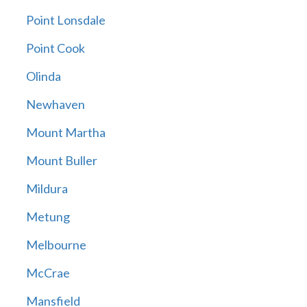
Point Lonsdale
Point Cook
Olinda
Newhaven
Mount Martha
Mount Buller
Mildura
Metung
Melbourne
McCrae
Mansfield