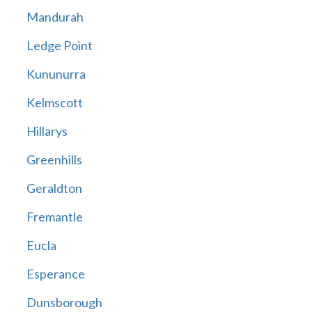
Mandurah
Ledge Point
Kununurra
Kelmscott
Hillarys
Greenhills
Geraldton
Fremantle
Eucla
Esperance
Dunsborough