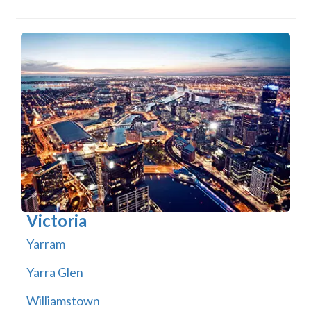
Victoria
Yarram
Yarra Glen
Williamstown