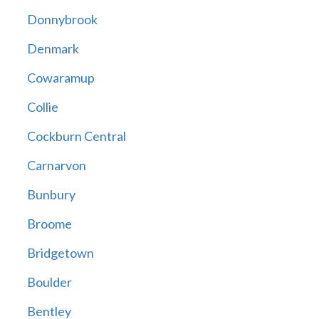
Donnybrook
Denmark
Cowaramup
Collie
Cockburn Central
Carnarvon
Bunbury
Broome
Bridgetown
Boulder
Bentley