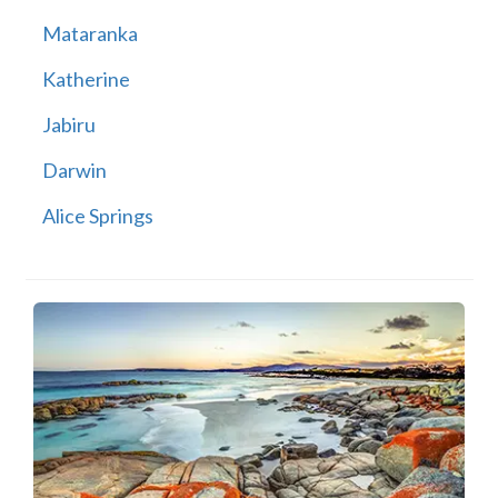
Mataranka
Katherine
Jabiru
Darwin
Alice Springs