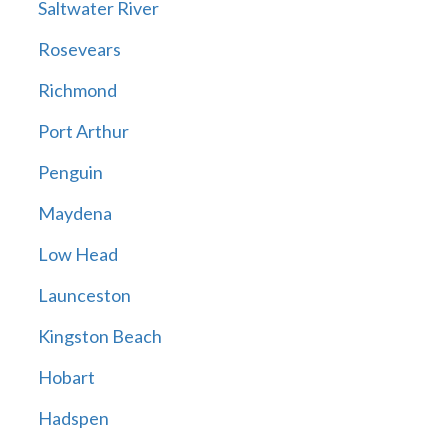
Saltwater River
Rosevears
Richmond
Port Arthur
Penguin
Maydena
Low Head
Launceston
Kingston Beach
Hobart
Hadspen