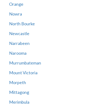
Orange
Nowra
North Bourke
Newcastle
Narrabeen
Narooma
Murrumbateman
Mount Victoria
Morpeth
Mittagong
Merimbula