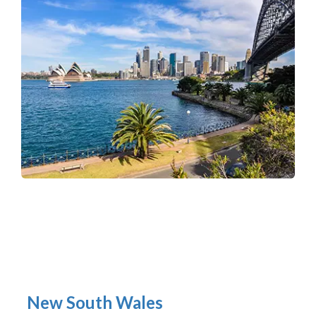
New South Wales