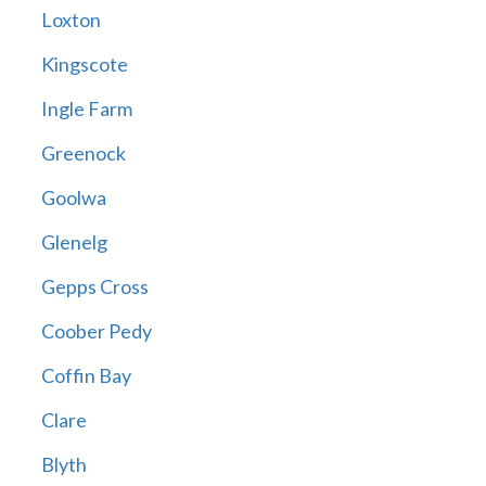
Loxton
Kingscote
Ingle Farm
Greenock
Goolwa
Glenelg
Gepps Cross
Coober Pedy
Coffin Bay
Clare
Blyth