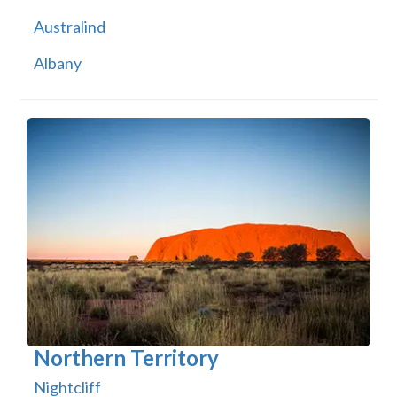
Australind
Albany
Northern Territory
Nightcliff