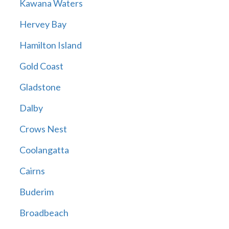
Kawana Waters
Hervey Bay
Hamilton Island
Gold Coast
Gladstone
Dalby
Crows Nest
Coolangatta
Cairns
Buderim
Broadbeach