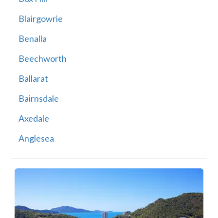
Blairgowrie
Benalla
Beechworth
Ballarat
Bairnsdale
Axedale
Anglesea