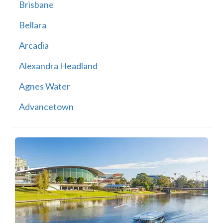
Brisbane
Bellara
Arcadia
Alexandra Headland
Agnes Water
Advancetown