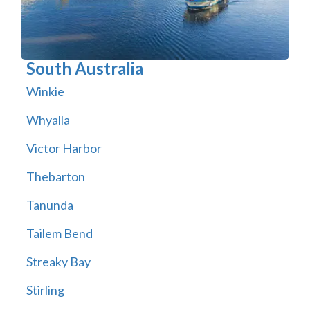
South Australia
Winkie
Whyalla
Victor Harbor
Thebarton
Tanunda
Tailem Bend
Streaky Bay
Stirling