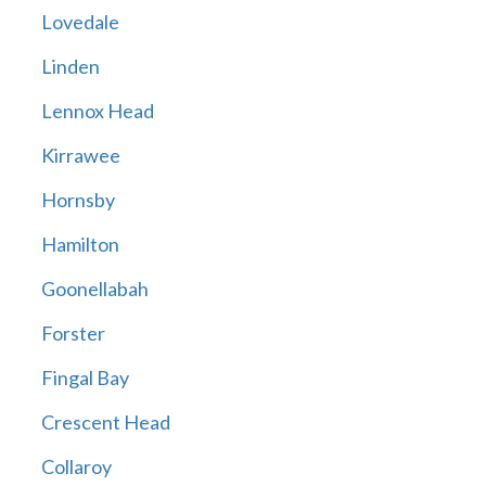
Lovedale
Linden
Lennox Head
Kirrawee
Hornsby
Hamilton
Goonellabah
Forster
Fingal Bay
Crescent Head
Collaroy