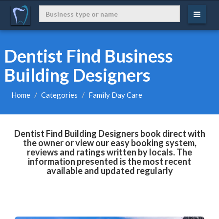
Dentist Find Business
Building Designers
Home
Categories
Family Day Care
Dentist Find Building Designers book direct with
the owner or view our easy booking system,
reviews and ratings written by locals. The
information presented is the most recent
available and updated regularly