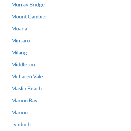
Murray Bridge
Mount Gambier
Moana
Mintaro
Milang
Middleton
McLaren Vale
Maslin Beach
Marion Bay
Marion
Lyndoch