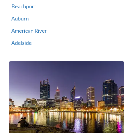
Beachport
Auburn
American River
Adelaide