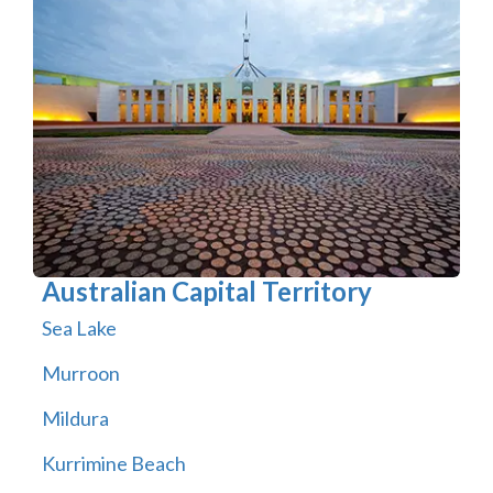
Australian Capital Territory
Sea Lake
Murroon
Mildura
Kurrimine Beach