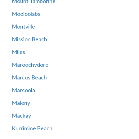
Mount Tamborine
Mooloolaba
Montville
Mission Beach
Miles
Maroochydore
Marcus Beach
Marcoola
Maleny
Mackay
Kurrimine Beach