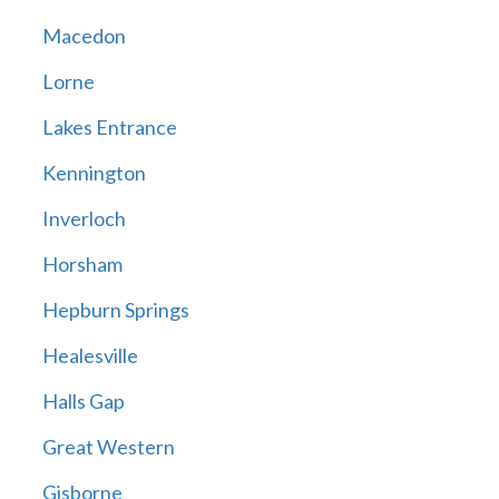
Macedon
Lorne
Lakes Entrance
Kennington
Inverloch
Horsham
Hepburn Springs
Healesville
Halls Gap
Great Western
Gisborne