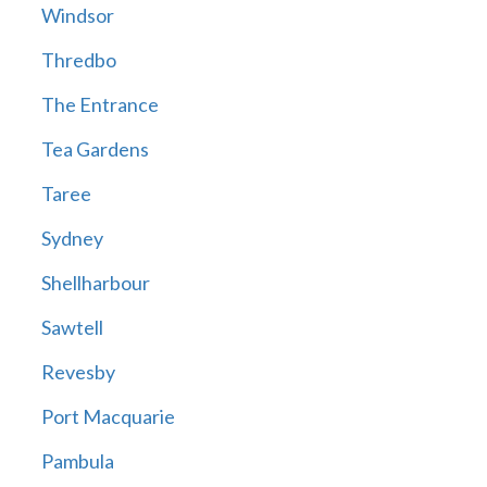
Windsor
Thredbo
The Entrance
Tea Gardens
Taree
Sydney
Shellharbour
Sawtell
Revesby
Port Macquarie
Pambula