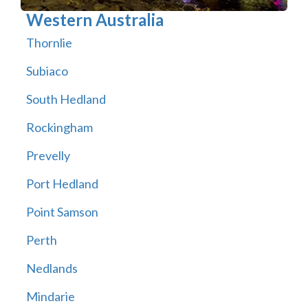
Western Australia
Thornlie
Subiaco
South Hedland
Rockingham
Prevelly
Port Hedland
Point Samson
Perth
Nedlands
Mindarie