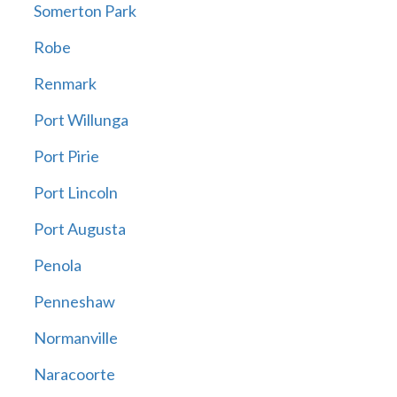
Somerton Park
Robe
Renmark
Port Willunga
Port Pirie
Port Lincoln
Port Augusta
Penola
Penneshaw
Normanville
Naracoorte