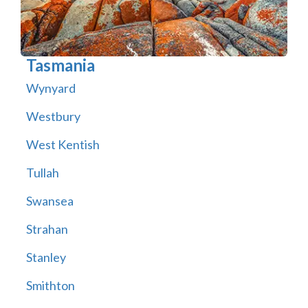
Tasmania
Wynyard
Westbury
West Kentish
Tullah
Swansea
Strahan
Stanley
Smithton