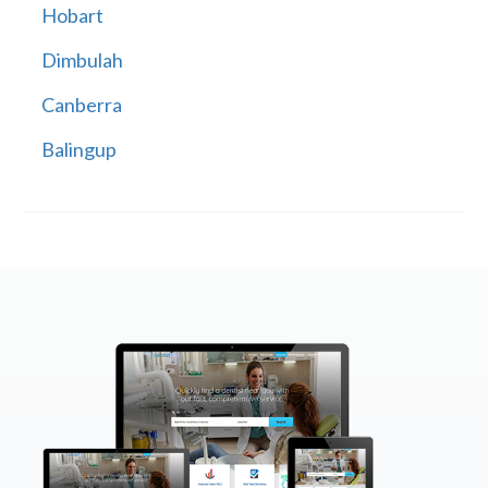
Hobart
Dimbulah
Canberra
Balingup