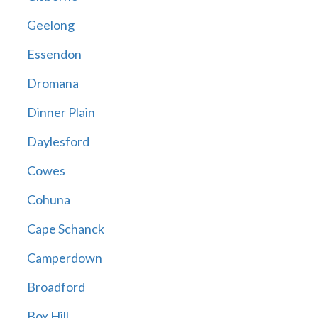
Geelong
Essendon
Dromana
Dinner Plain
Daylesford
Cowes
Cohuna
Cape Schanck
Camperdown
Broadford
Box Hill