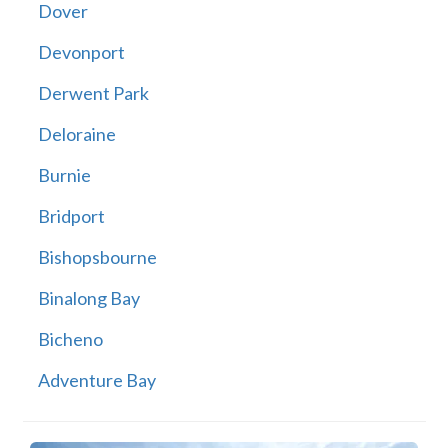
Dover
Devonport
Derwent Park
Deloraine
Burnie
Bridport
Bishopsbourne
Binalong Bay
Bicheno
Adventure Bay