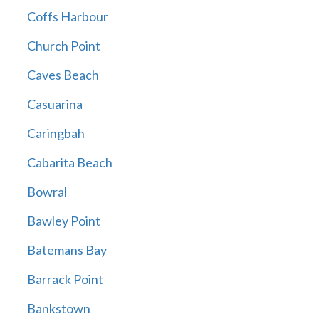
Coffs Harbour
Church Point
Caves Beach
Casuarina
Caringbah
Cabarita Beach
Bowral
Bawley Point
Batemans Bay
Barrack Point
Bankstown