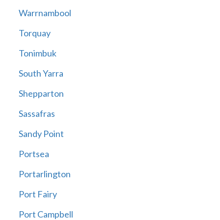
Warrnambool
Torquay
Tonimbuk
South Yarra
Shepparton
Sassafras
Sandy Point
Portsea
Portarlington
Port Fairy
Port Campbell